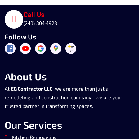
Call Us
(240) 304-4928
Follow Us
About Us
At
EG Contractor LLC
, we are more than just a
remodeling and construction company—we are your
trusted partner in transforming spaces.
Our Services
Kitchen Remodeling