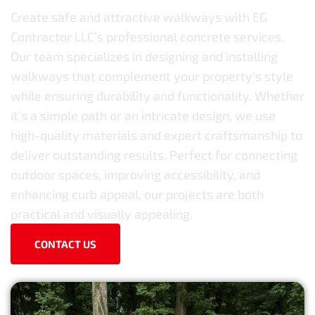
Create safe and attractive walkways with EG
Contractor LLC’s professional concrete services.
Our team specializes in designing and installing
walkways that complement your property’s style
while ensuring durability and functionality. Whether
it’s a simple path or an intricate design, we use
high-quality materials and expert craftsmanship to
deliver outstanding results. Perfect for connecting
outdoor spaces, improving accessibility, and
enhancing curb appeal, our projects are both
practical and visually appealing.
CONTACT US