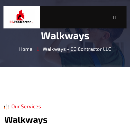
Walkways
Home
Walkways - EG Contractor LLC
Our Services
W
a
l
k
w
a
y
s