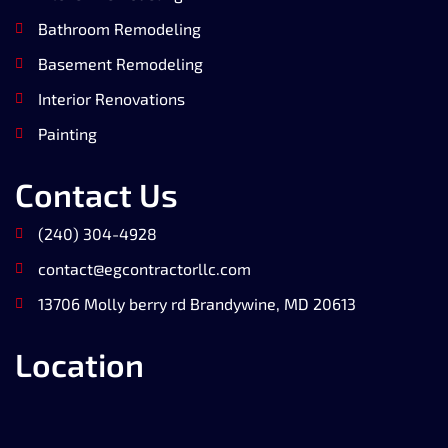
Bathroom Remodeling
Basement Remodeling
Interior Renovations
Painting
Contact Us
(240) 304-4928
contact@egcontractorllc.com
13706 Molly berry rd Brandywine, MD 20613
Location