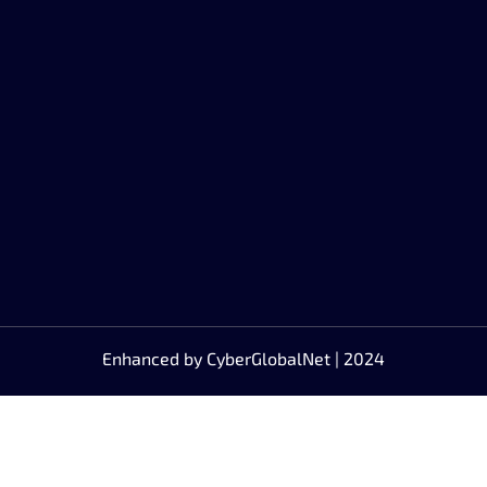
Enhanced by
CyberGlobalNet
| 2024